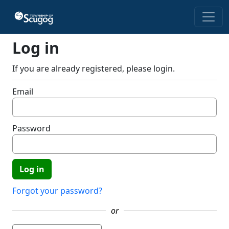
Skip to main content
Log in
If you are already registered, please login.
Email
Password
Forgot your password?
or