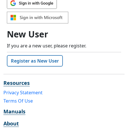
New User
If you are a new user, please register.
Register as New User
Resources
Privacy Statement
Terms Of Use
Manuals
About